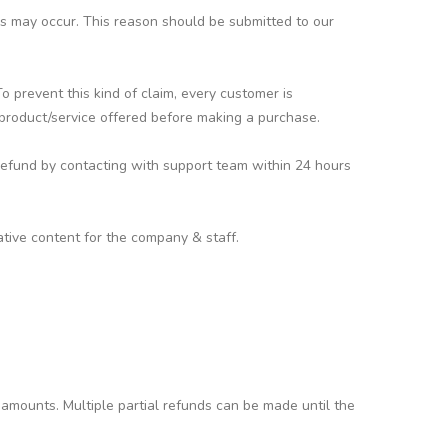
ors may occur. This reason should be submitted to our
 prevent this kind of claim, every customer is
 product/service offered before making a purchase.
refund by contacting with support team within 24 hours
tive content for the company & staff.
 amounts. Multiple partial refunds can be made until the