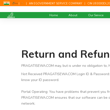
|
|
|
AN EGOVERNMENT SERVICE COMPANY
|
CIN U93000DL2
Home
About
Our Service
Return and Refun
PRAGATISEWA.COM may, but is under no obligation to, ho
Not Received PRAGATISEWA.COM Login ID & Password: D
know your ID password.
Portal Operating: You have problems that prevent you 
PRAGATISEWA.COM ensures that our software can be operat
network;