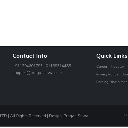
Contact Info
Quick Links
+911294601793 , 01169314485
Career
Investor
support@pragatisewa.com
Privacy Policy
Dis
Earning Disclaimer
F
 | All Rights Reserved | Design: Pragati Sewa