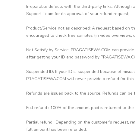
Irreparable defects with the third-party links: Although
Support Team for its approval of your refund request;
Product/Service not as described: A request based on thi
encouraged to check free samples (in video overviews, d
Not Satisfy by Service: PRAGATISEWA.COM can provide a r
after getting your ID and password by PRAGATISEWA.
Suspended ID: If your ID is suspended because of misuse
PRAGATISEWA.COM will never provide a refund for this c
Refunds are issued back to the source, Refunds can be ful
Full refund : 100% of the amount paid is returned to the
Partial refund : Depending on the customer’s request, re
full amount has been refunded.