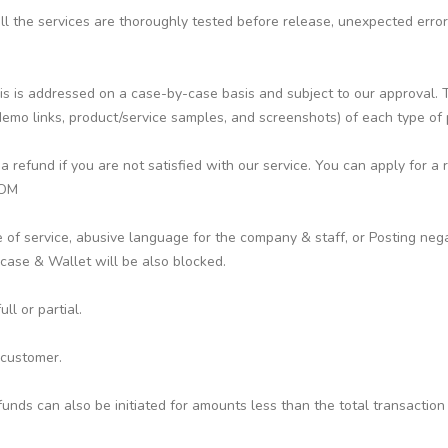
 all the services are thoroughly tested before release, unexpected err
s is addressed on a case-by-case basis and subject to our approval. To
emo links, product/service samples, and screenshots) of each type of
efund if you are not satisfied with our service. You can apply for a 
COM
 of service, abusive language for the company & staff, or Posting nega
ase & Wallet will be also blocked.
l or partial.
 customer.
funds can also be initiated for amounts less than the total transaction