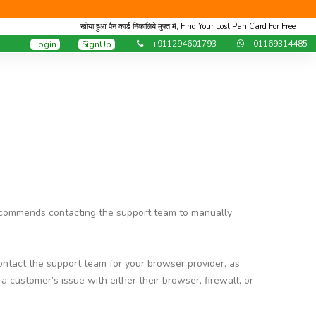
खोया हुआ पैन कार्ड निकालिये मुफ्त में, Find Your Lost Pan Card For Free
+911294601793
01169314485
Login
SignUp
ommends contacting the support team to manually
tact the support team for your browser provider, as
ustomer’s issue with either their browser, firewall, or