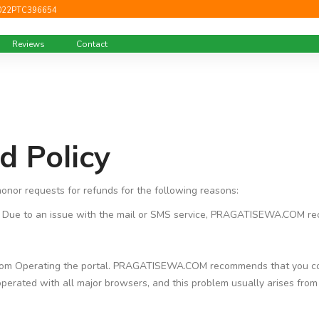
022PTC396654
Reviews
Contact
d Policy
nor requests for refunds for the following reasons:
ue to an issue with the mail or SMS service, PRAGATISEWA.COM rec
from Operating the portal. PRAGATISEWA.COM recommends that you con
ed with all major browsers, and this problem usually arises from a c