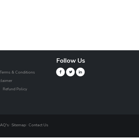
Follow Us
Terms & Conditions
claimer
Refund Policy
AQ's
Sitemap
Contact Us