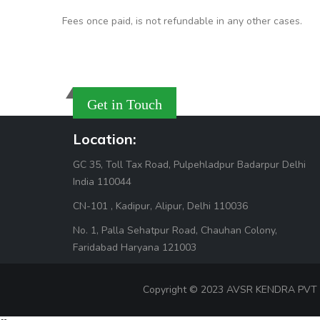
Fees once paid, is not refundable in any other cases.
Get in Touch
Location:
GC 35, Toll Tax Road, Pulpehladpur Badarpur Delhi
India 110044
CN-101 , Kadipur, Alipur, Delhi 110036
No. 1, Palla Sehatpur Road, Chauhan Colony,
Faridabad Haryana 121003
Copyright © 2023 AVSR KENDRA PVT LTD